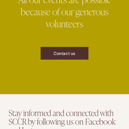
because of our generous
volunteers
Contact us
Stay informed and connected with
SCCR by following us on Facebook