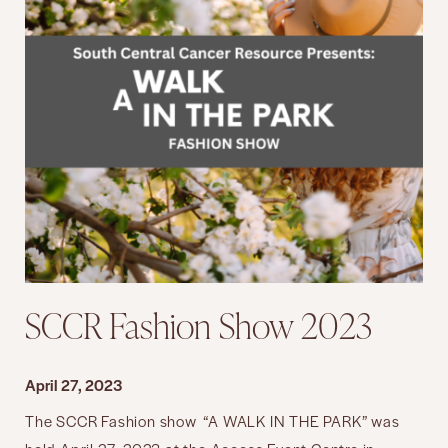
SCCR Fashion Show 2023
April 27, 2023
The SCCR Fashion show “A WALK IN THE PARK” was