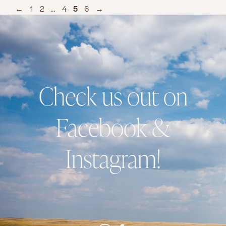
←
1
2
…
4
5
6
→
Check us out on
Facebook &
Instagram!