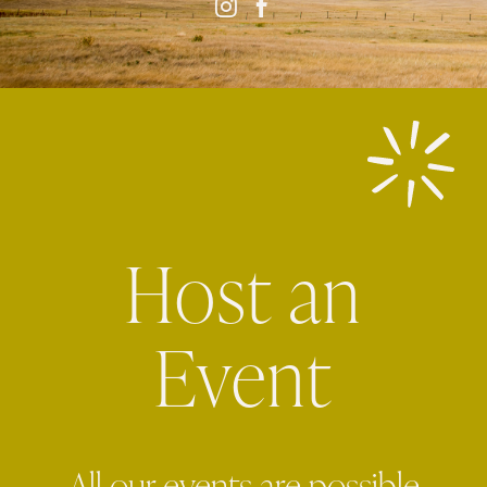
Host an
Event
All our events are possible