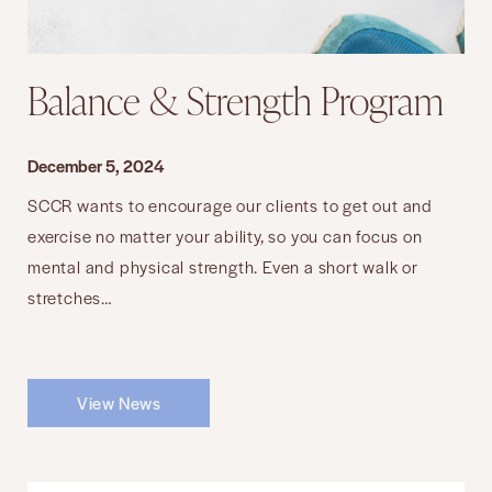
Balance & Strength Program
December 5, 2024
SCCR wants to encourage our clients to get out and
exercise no matter your ability, so you can focus on
mental and physical strength. Even a short walk or
stretches…
View News