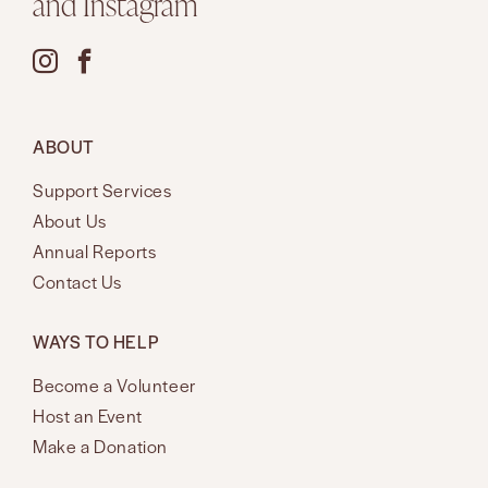
and Instagram
ABOUT
Support Services
About Us
Annual Reports
Contact Us
WAYS TO HELP
Become a Volunteer
Host an Event
Make a Donation