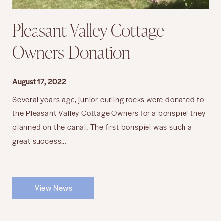
Pleasant Valley Cottage
Owners Donation
August 17, 2022
Several years ago, junior curling rocks were donated to
the Pleasant Valley Cottage Owners for a bonspiel they
planned on the canal. The first bonspiel was such a
great success…
View News