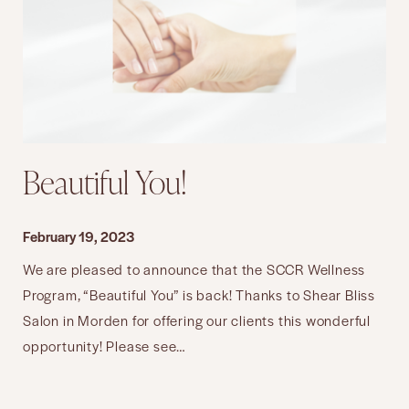
Beautiful You!
February 19, 2023
We are pleased to announce that the SCCR Wellness
Program, “Beautiful You” is back! Thanks to Shear Bliss
Salon in Morden for offering our clients this wonderful
opportunity! Please see…