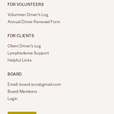
FOR VOLUNTEERS
Volunteer Driver’s Log
Annual Driver Renewal Form
FOR CLIENTS
Client Driver’s Log
Lymphedema Support
Helpful Links
BOARD
Email: board.sccr@gmail.com
Board Members
Login