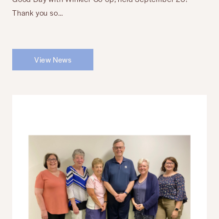
Thank you so…
View News