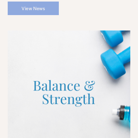
View News