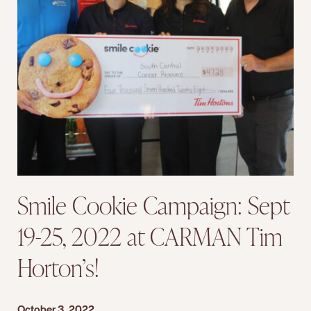
Smile Cookie Campaign: Sept
19-25, 2022 at CARMAN Tim
Horton’s!
October 3, 2022