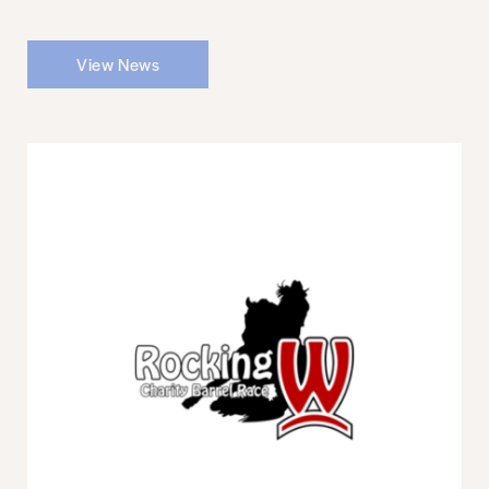
View News