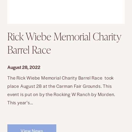
Rick Wiebe Memorial Charity
Barrel Race
August 28, 2022
The Rick Wiebe Memorial Charity Barrel Race took
place August 28 at the Carman Fair Grounds. This
event is put on by the Rocking W Ranch by Morden.
This year’s…
View News