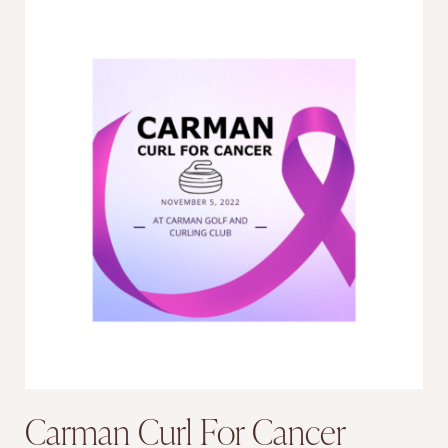
Carman Curl For Cancer