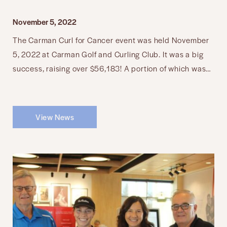
November 5, 2022
The Carman Curl for Cancer event was held November
5, 2022 at Carman Golf and Curling Club. It was a big
success, raising over $56,183! A portion of which was…
View News