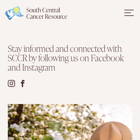
Stay informed and connected with
SCCR by following us on Facebook
and Instagram