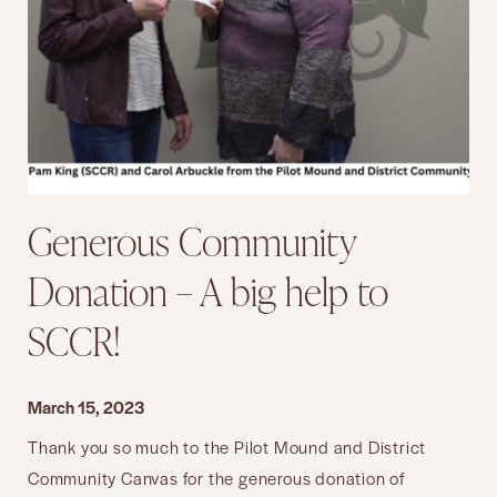
Generous Community
Donation – A big help to
SCCR!
March 15, 2023
Thank you so much to the Pilot Mound and District
Community Canvas for the generous donation of