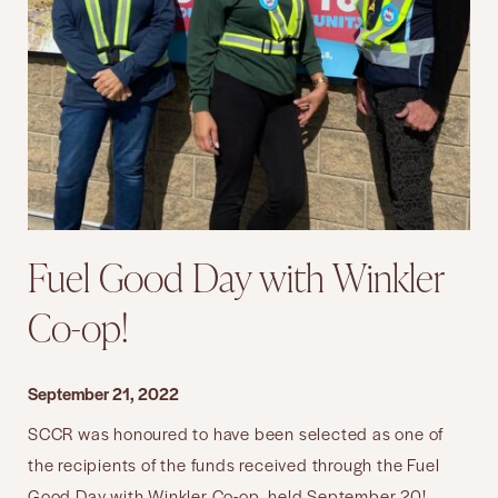
Fuel Good Day with Winkler
Co-op!
September 21, 2022
SCCR was honoured to have been selected as one of
the recipients of the funds received through the Fuel
Good Day with Winkler Co-op, held September 20!