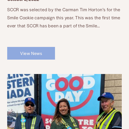
SCCR was selected by the Carman Tim Horton’s for the
Smile Cookie campaign this year. This was the first time
ever that SCCR has been a part of the Smile…
View News