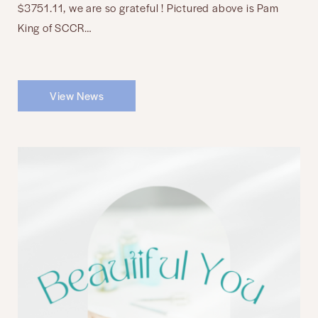
$3751.11, we are so grateful ! Pictured above is Pam
King of SCCR…
View News