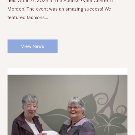
held April 27, 2023 at the Access Event Centre in
Morden! The event was an amazing success! We
featured fashions…
View News