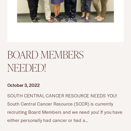
BOARD MEMBERS
NEEDED!
October 3, 2022
SOUTH CENTRAL CANCER RESOURCE NEEDS YOU!
South Central Cancer Resource (SCCR) is currently
recruiting Board Members and we need you! If you have
either personally had cancer or had a…