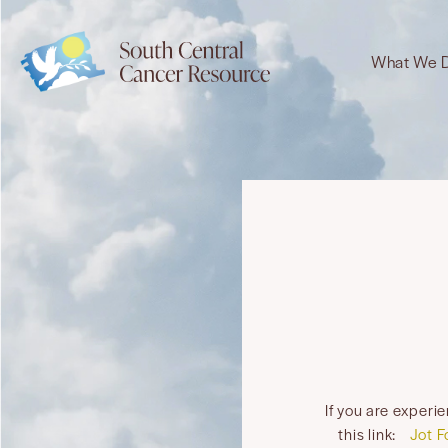
What We 
If you are experi
this link:
Jot F