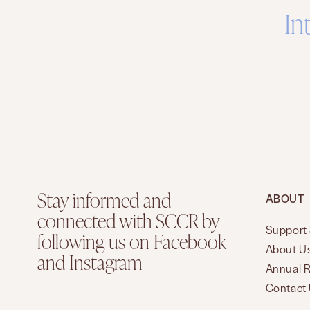
In
Stay informed and
ABOUT
connected with SCCR by
Support 
following us on Facebook
About U
and Instagram
Annual 
Contact