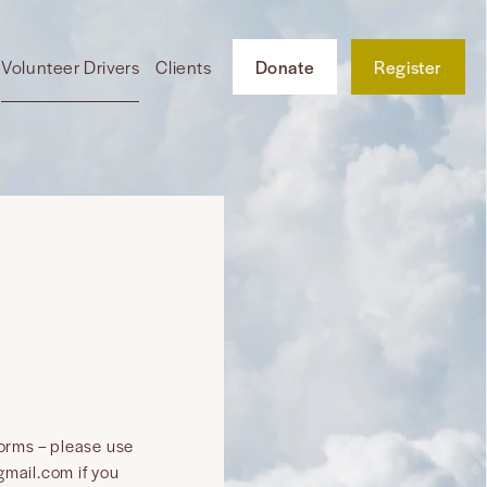
Volunteer Drivers
Clients
Donate
Register
forms – please use
mail.com if you