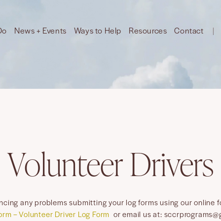
Do
News + Events
Ways to Help
Resources
Contact
Volunteer Drivers
encing any problems submitting your log forms using our online 
orm – Volunteer Driver Log Form
or email us at: sccrprograms@g