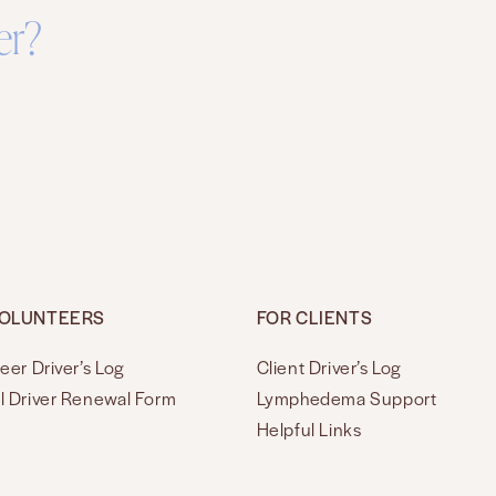
er?
VOLUNTEERS
FOR CLIENTS
eer Driver’s Log
Client Driver’s Log
l Driver Renewal Form
Lymphedema Support
Helpful Links