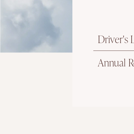
Driver's
Annual R