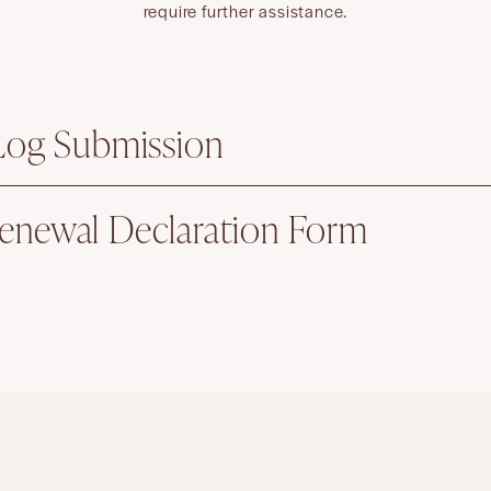
require further assistance.
 Log Submission
enewal Declaration Form