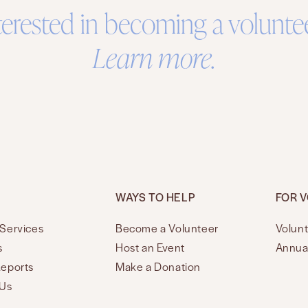
terested in becoming a volunte
Learn more.
WAYS TO HELP
FOR 
Services
Become a Volunteer
Volunt
s
Host an Event
Annua
Reports
Make a Donation
 Us