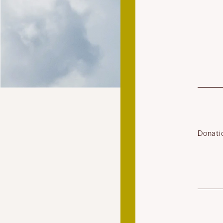
Donati