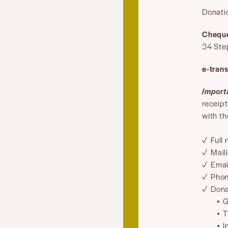
Donati
Chequ
34 Ste
e-trans
Import
receip
with th
Full
Mail
Emai
Pho
Dona
G
T
I