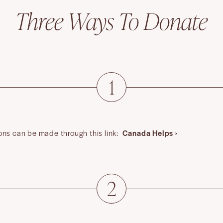
Three Ways To Donate
1
ons can be made through this link:
Canada Helps ›
2