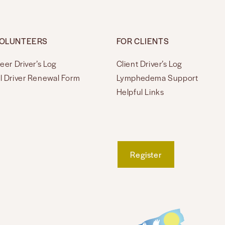
VOLUNTEERS
FOR CLIENTS
eer Driver’s Log
Client Driver’s Log
l Driver Renewal Form
Lymphedema Support
Helpful Links
Register