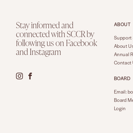
Stay informed and
ABOUT
connected with SCCR by
Support 
following us on Facebook
About U
and Instagram
Annual 
Contact
BOARD
Email: b
Board M
Login