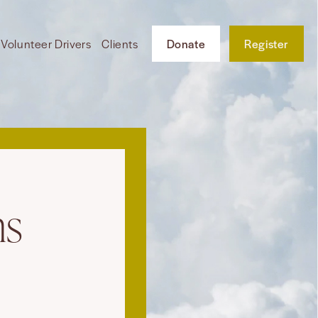
Volunteer Drivers
Clients
Donate
Register
ns