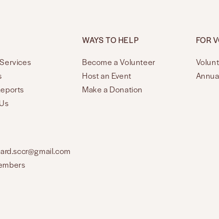
WAYS TO HELP
FOR 
Services
Become a Volunteer
Volunt
s
Host an Event
Annua
Reports
Make a Donation
 Us
oard.sccr@gmail.com
embers