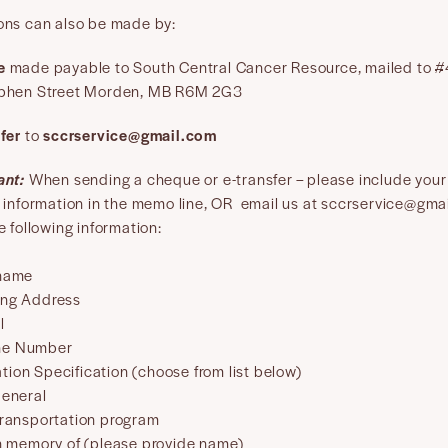
ons can also be made by:
e
made payable to South Central Cancer Resource, mailed to 
phen Street Morden, MB R6M 2G3
fer
to
sccrservice@gmail.com
ant:
When sending a cheque or e-transfer – please include your
t information in the memo line, OR email us at sccrservice@gma
e following information:
 name
ing Address
l
ne Number
tion Specification (choose from list below)
eneral
ransportation program
n memory of (please provide name)