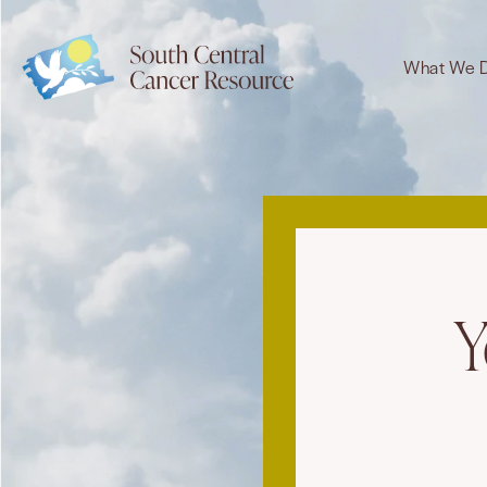
What We 
Y