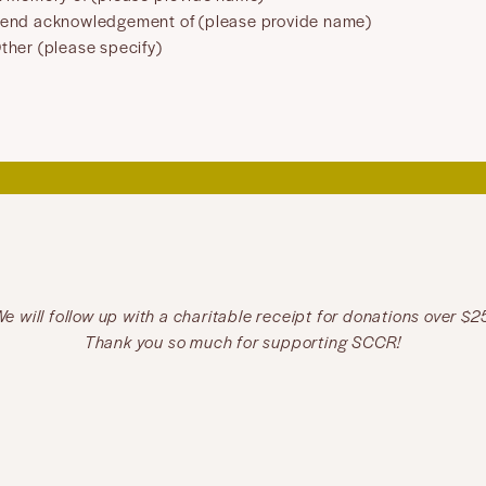
end acknowledgement of (please provide name)
ther (please specify)
e will follow up with a charitable receipt for donations over $2
Thank you so much for supporting SCCR!