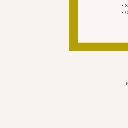
S
O
W