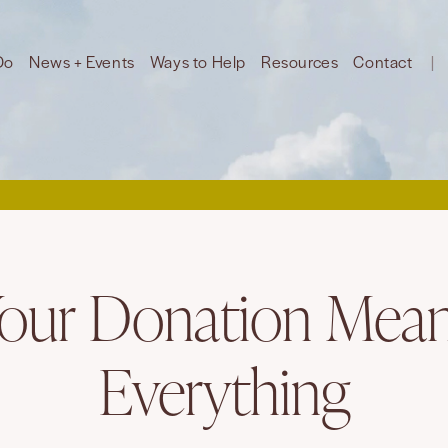
Do
News + Events
Ways to Help
Resources
Contact
our Donation Mea
Everything