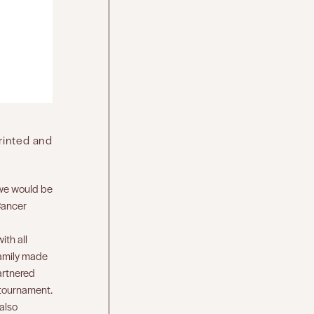
printed and
, we would be
Cancer
ith all
family made
partnered
e tournament.
 also