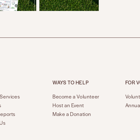
WAYS TO HELP
FOR 
Services
Become a Volunteer
Volunt
s
Host an Event
Annua
Reports
Make a Donation
 Us