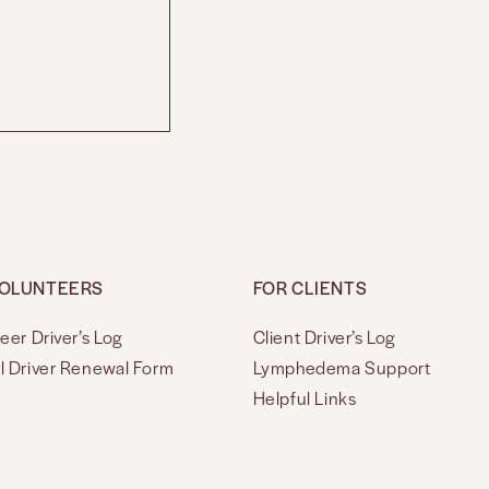
VOLUNTEERS
FOR CLIENTS
eer Driver’s Log
Client Driver’s Log
l Driver Renewal Form
Lymphedema Support
Helpful Links