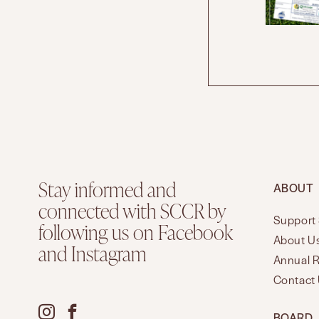
Stay informed and
ABOUT
connected with SCCR by
Support 
following us on Facebook
About U
and Instagram
Annual 
Contact
BOARD