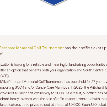
Pritchard Memorial Golf Tournament
has their raffle tickets 
o!
nization is looking for a reliable and meaningful fundraising opportunity
offer an option that benefits both your organization and South Central 
SCCR).
Mike Pritchard Memorial Golf Tournament has been held for 27 years, w
pporting SCCR and/or CancerCare Manitoba. In 2025, the Pritchard 
 to direct all proceeds exclusively to SCCR. As a result, our office has 
tchard family to assist with the sale of raffle tickets associated with th
ticket features three prizes valued at a total of $9,000. Each $20 ticket