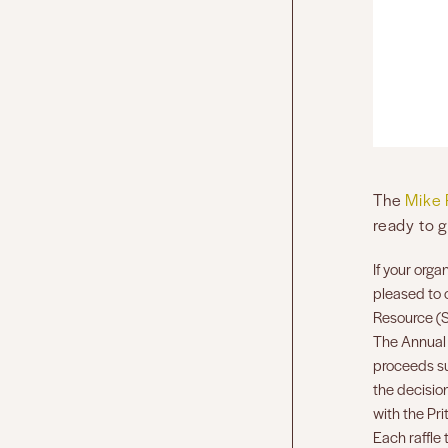
The
Mike 
ready to g
If your orga
pleased to 
Resource (
The Annual 
proceeds su
the decision
with the Pri
Each raffle 