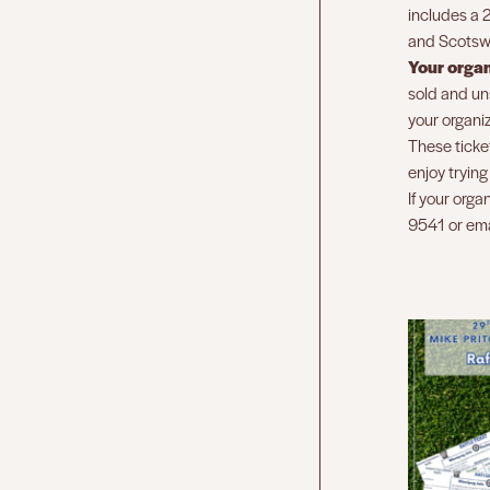
includes a 2
and Scotswo
Your orga
sold and uns
your organiz
These ticket
enjoy tryin
If your orga
9541 or em