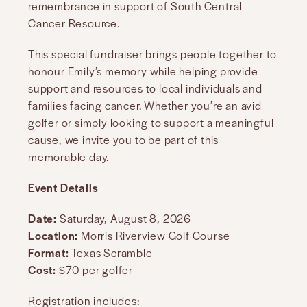
remembrance in support of South Central
Cancer Resource.
This special fundraiser brings people together to
honour Emily’s memory while helping provide
support and resources to local individuals and
families facing cancer. Whether you’re an avid
golfer or simply looking to support a meaningful
cause, we invite you to be part of this
memorable day.
Event Details
Date:
Saturday, August 8, 2026
Location:
Morris Riverview Golf Course
Format:
Texas Scramble
Cost:
$70 per golfer
Registration includes: