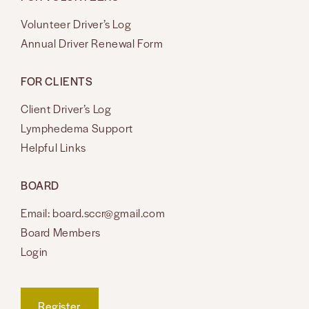
Volunteer Driver’s Log
Annual Driver Renewal Form
FOR CLIENTS
Client Driver’s Log
Lymphedema Support
Helpful Links
BOARD
Email: board.sccr@gmail.com
Board Members
Login
Register