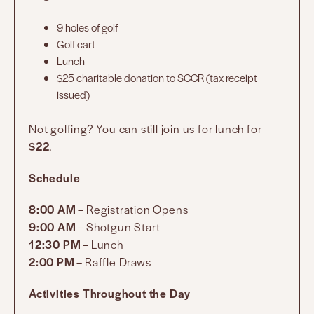
9 holes of golf
Golf cart
Lunch
$25 charitable donation to SCCR (tax receipt
issued)
Not golfing? You can still join us for lunch for
$22
.
Schedule
8:00 AM
– Registration Opens
9:00 AM
– Shotgun Start
12:30 PM
– Lunch
2:00 PM
– Raffle Draws
Activities Throughout the Day