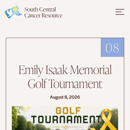
08
Emily Isaak Memorial
Golf Tournament
August 8, 2026