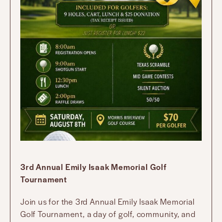
3rd Annual Emily Isaak Memorial Golf
Tournament
Join us for the 3rd Annual Emily Isaak Memorial
Golf Tournament, a day of golf, community, and