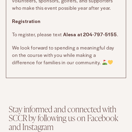
volunteers, sponsors, golfers, and supporters
who make this event possible year after year.
Registration
To register, please text
Alesa at 204-797-5155
.
We look forward to spending a meaningful day
on the course with you while making a
difference for families in our community.
Stay informed and connected with
SCCR by following us on Facebook
and Instagram