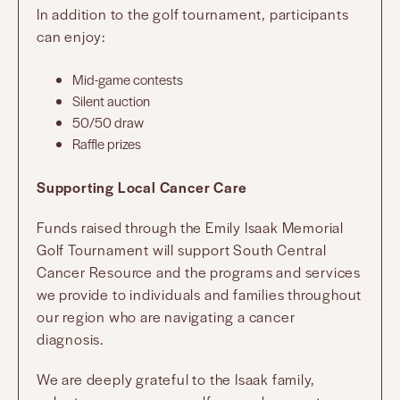
In addition to the golf tournament, participants
can enjoy:
Mid-game contests
Silent auction
50/50 draw
Raffle prizes
Supporting Local Cancer Care
Funds raised through the Emily Isaak Memorial
Golf Tournament will support South Central
Cancer Resource and the programs and services
we provide to individuals and families throughout
our region who are navigating a cancer
diagnosis.
We are deeply grateful to the Isaak family,