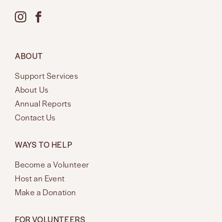
ABOUT
Support Services
About Us
Annual Reports
Contact Us
WAYS TO HELP
Become a Volunteer
Host an Event
Make a Donation
FOR VOLUNTEERS