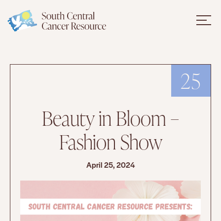
25
Beauty in Bloom –
Fashion Show
April 25, 2024