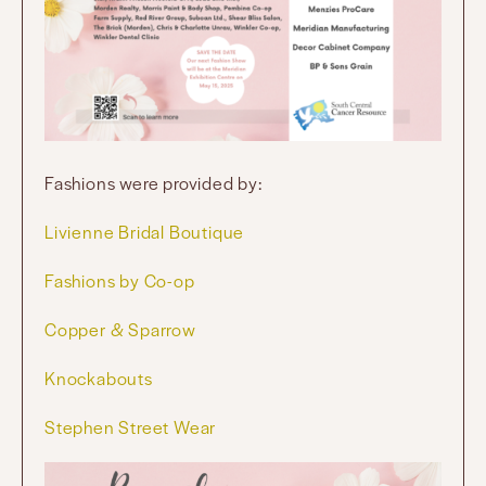
Fashions were provided by:
Livienne Bridal Boutique
Fashions by Co-op
Copper & Sparrow
Knockabouts
Stephen Street Wear