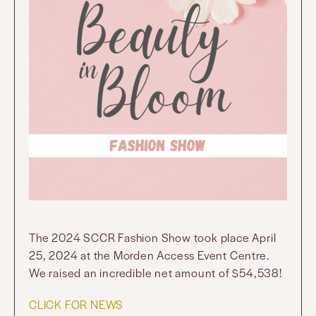
The 2024 SCCR Fashion Show took place April
25, 2024 at the Morden Access Event Centre.
We raised an incredible net amount of $54,538!
CLICK FOR NEWS