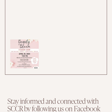
Stay informed and connected with
SCCR by following us on Facebook