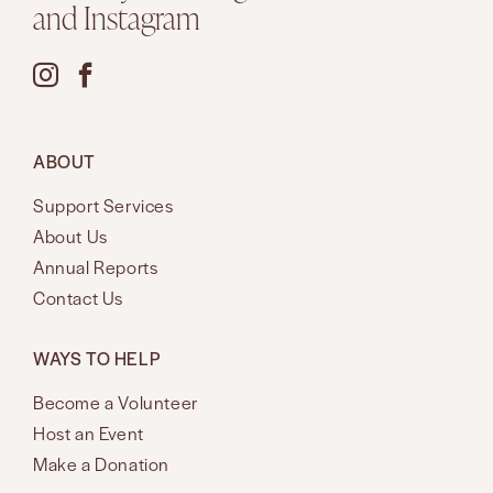
and Instagram
ABOUT
Support Services
About Us
Annual Reports
Contact Us
WAYS TO HELP
Become a Volunteer
Host an Event
Make a Donation