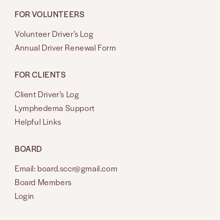
FOR VOLUNTEERS
Volunteer Driver’s Log
Annual Driver Renewal Form
FOR CLIENTS
Client Driver’s Log
Lymphedema Support
Helpful Links
BOARD
Email: board.sccr@gmail.com
Board Members
Login