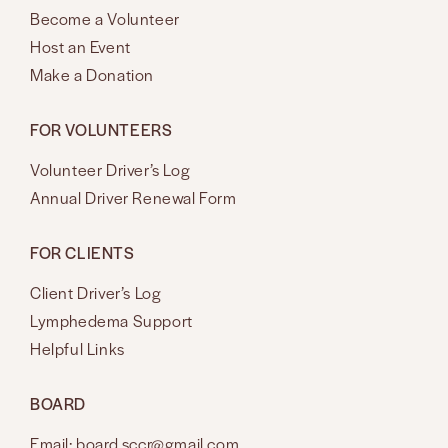
Become a Volunteer
Host an Event
Make a Donation
FOR VOLUNTEERS
Volunteer Driver’s Log
Annual Driver Renewal Form
FOR CLIENTS
Client Driver’s Log
Lymphedema Support
Helpful Links
BOARD
Email: board.sccr@gmail.com