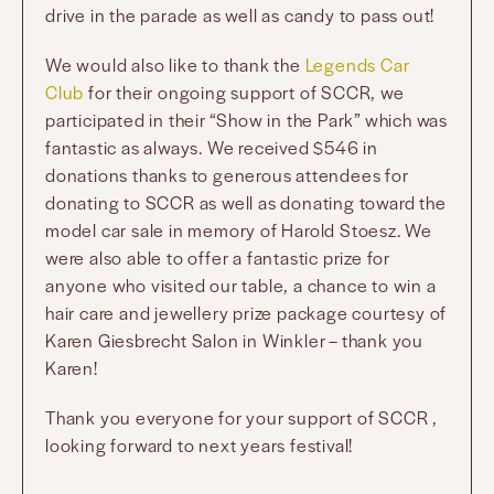
drive in the parade as well as candy to pass out!
We would also like to thank the
Legends Car
Club
for their ongoing support of SCCR, we
participated in their “Show in the Park” which was
fantastic as always. We received $546 in
donations thanks to generous attendees for
donating to SCCR as well as donating toward the
model car sale in memory of Harold Stoesz. We
were also able to offer a fantastic prize for
anyone who visited our table, a chance to win a
hair care and jewellery prize package courtesy of
Karen Giesbrecht Salon in Winkler – thank you
Karen!
Thank you everyone for your support of SCCR ,
looking forward to next years festival!