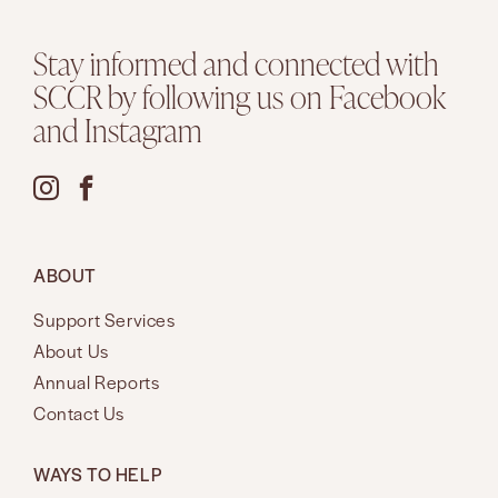
Stay informed and connected with
SCCR by following us on Facebook
and Instagram
ABOUT
Support Services
About Us
Annual Reports
Contact Us
WAYS TO HELP