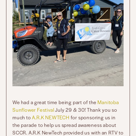
We had a great time being part of the
Manitoba
Sunflower Festival
July 29 & 30! Thank you so
much to
A.R.K NEWTECH
for sponsoring us in
the parade to help us spread awareness about
SCCR. A.R.K NewTech provided us with an RTV to