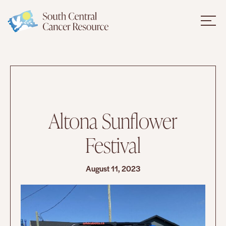
Altona Sunflower
Festival
August 11, 2023