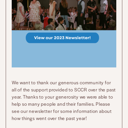
We want to thank our generous community for
all of the support provided to SCCR over the past
year. Thanks to your generosity we were able to
help so many people and their families. Please
see our newsletter for some information about
how things went over the past year!