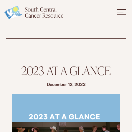
2023 AT A GLANCE
December 12, 2023