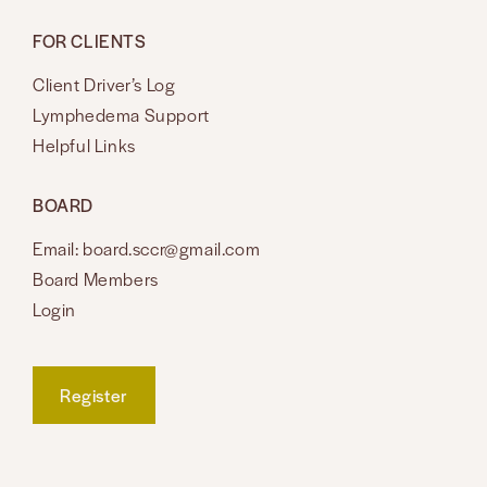
FOR CLIENTS
Client Driver’s Log
Lymphedema Support
Helpful Links
BOARD
Email: board.sccr@gmail.com
Board Members
Login
Register