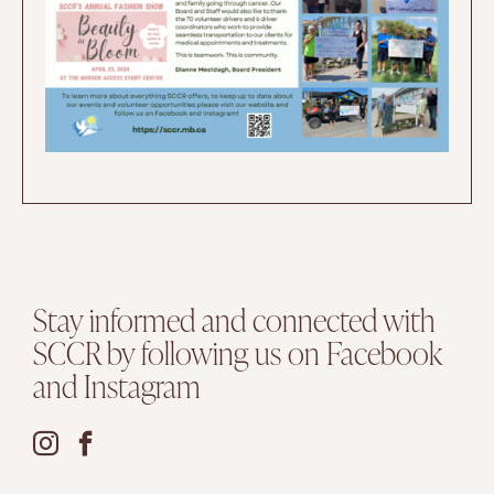
Stay informed and connected with
SCCR by following us on Facebook
and Instagram