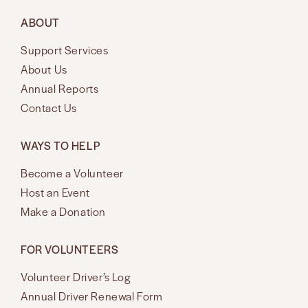
ABOUT
Support Services
About Us
Annual Reports
Contact Us
WAYS TO HELP
Become a Volunteer
Host an Event
Make a Donation
FOR VOLUNTEERS
Volunteer Driver’s Log
Annual Driver Renewal Form