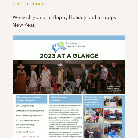
Link to Donate
We wish you all a Happy Holiday and a Happy
New Year!