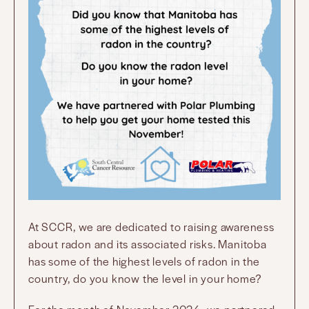
At SCCR, we are dedicated to raising awareness
about radon and its associated risks. Manitoba
has some of the highest levels of radon in the
country, do you know the level in your home?