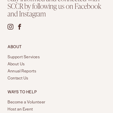
SCCR by following us on Facebook
and Instagram
ABOUT
Support Services
About Us
Annual Reports
Contact Us
WAYS TO HELP
Become a Volunteer
Host an Event