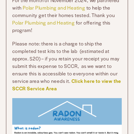
For the month of November 2024, we partnered
with
Polar Plumbing and Heating
to help the
community get their homes tested. Thank you
Polar Plumbing and Heating
for offering this
program!
Please note: there is a charge to ship the
completed test kits to the lab (estimated at
approx. $20) – if you retain your receipt you may
submit this expense to SCCR, as we want to
ensure this is accessible to everyone within our
service area who needs it.
Click here to view the
SCCR Service Area