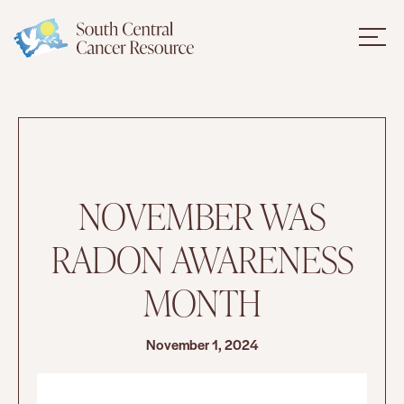
NOVEMBER WAS
RADON AWARENESS
MONTH
November 1, 2024