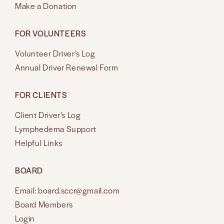
Make a Donation
FOR VOLUNTEERS
Volunteer Driver’s Log
Annual Driver Renewal Form
FOR CLIENTS
Client Driver’s Log
Lymphedema Support
Helpful Links
BOARD
Email: board.sccr@gmail.com
Board Members
Login