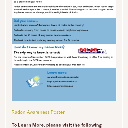
Radon Awareness Poster
To Learn More, please visit the following