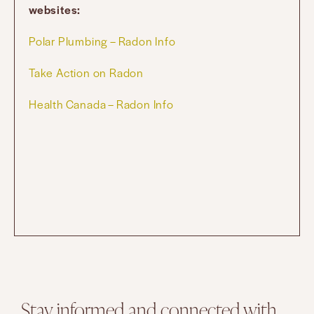
websites:
Polar Plumbing – Radon Info
Take Action on Radon
Health Canada – Radon Info
Stay informed and connected with